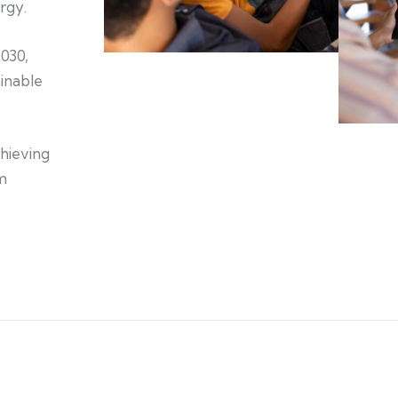
rgy.
2030,
inable
chieving
m