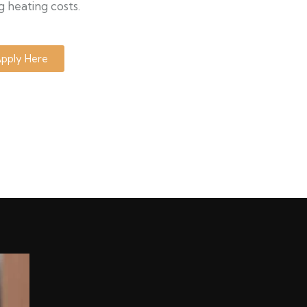
g heating costs.
pply Here