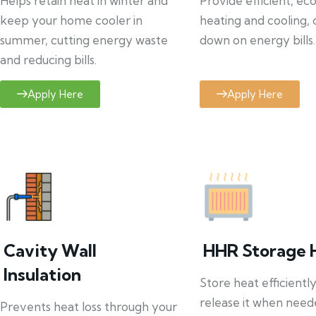
Helps retain heat in winter and
Provide efficient, ec
keep your home cooler in
heating and cooling, 
summer, cutting energy waste
down on energy bills.
and reducing bills.
Apply Here
Apply Here
Cavity Wall
HHR Storage 
Insulation
Store heat efficientl
release it when need
Prevents heat loss through your