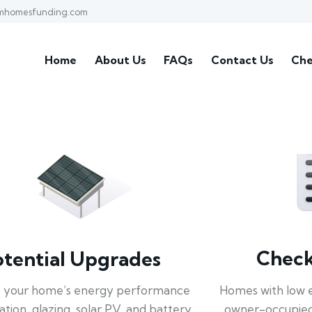
mhomesfunding.com
Home
About Us
FAQs
Contact Us
Che
Check 
otential Upgrades
Homes with low 
 your home’s energy performance
owner-occupied
lation, glazing, solar PV, and battery