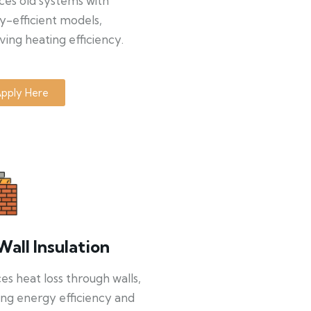
ces old systems with
y-efficient models,
ing heating efficiency.
pply Here
Wall Insulation
s heat loss through walls,
ng energy efficiency and