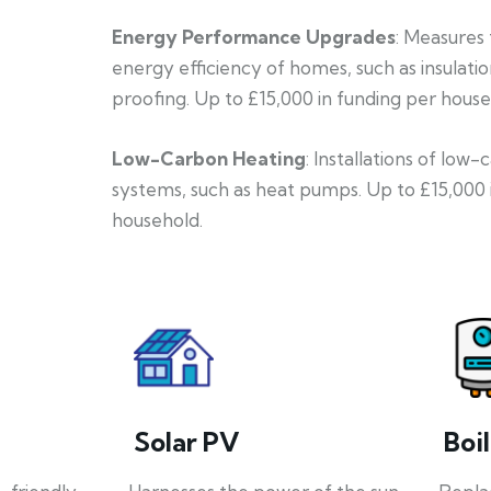
Energy Performance Upgrades
: Measures
energy efficiency of homes, such as insulati
proofing. Up to £15,000 in funding per house
Low-Carbon Heating
: Installations of low
systems, such as heat pumps. Up to £15,000 
household.
Solar PV
Boi