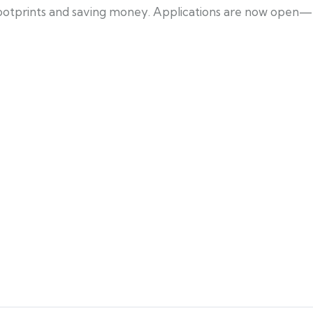
 footprints and saving money. Applications are now open—