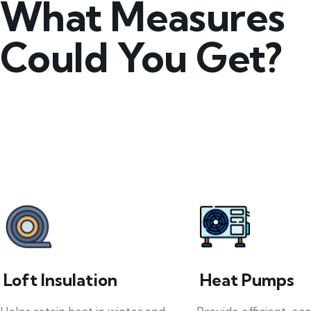
What Measures
Could You Get?
Loft Insulation
Heat Pumps