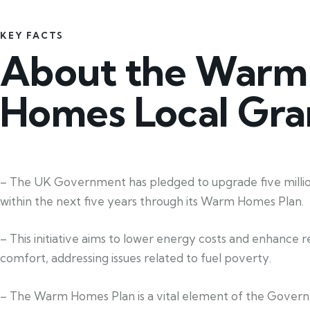
KEY FACTS
About the Warm
Homes Local Gra
– The UK Government has pledged to upgrade five mill
within the next five years through its Warm Homes Plan.
– This initiative aims to lower energy costs and enhance re
comfort, addressing issues related to fuel poverty.
– The Warm Homes Plan is a vital element of the Gover