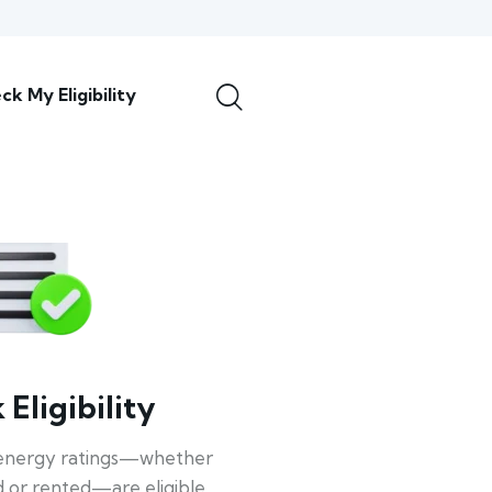
ck My Eligibility
Eligibility
energy ratings—whether
 or rented—are eligible