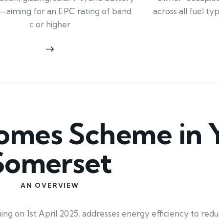
across all fuel t
—aiming for an EPC rating of band
c or higher
mes Scheme in Y
Somerset
AN OVERVIEW
 on 1st April 2025, addresses energy efficiency to redu