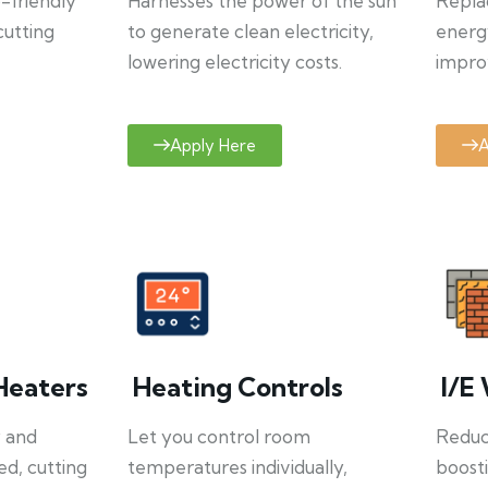
o-friendly
Harnesses the power of the sun
Repla
cutting
to generate clean electricity,
energ
lowering electricity costs.
improv
Apply Here
A
Heaters
Heating Controls
I/E 
y and
Let you control room
Reduce
ed, cutting
temperatures individually,
boosti