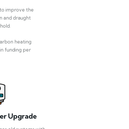
 to improve the
on and draught
hold.
-carbon heating
in funding per
ler Upgrade