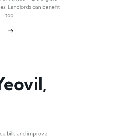
ypes. Landlords can benefit
too
eovil,
ce bills and improve