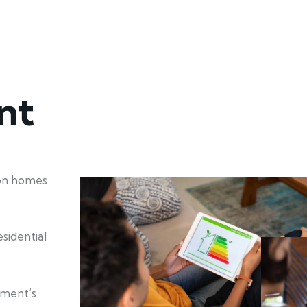
nt
ion homes
sidential
nment’s