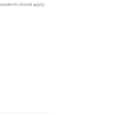
residents should apply