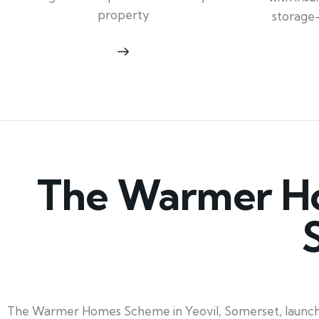
property
storage
The Warmer Ho
The Warmer Homes Scheme in Yeovil, Somerset, launching