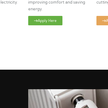
ectricity.
improving comfort and saving
cuttin
energy.
Apply Here
A