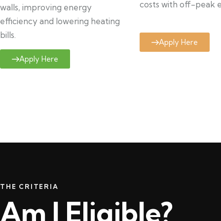
costs with off-peak el
walls, improving energy
efficiency and lowering heating
bills.
Apply Here
Apply Here
THE CRITERIA
Am I Eligible?