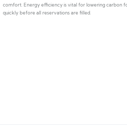
comfort. Energy efficiency is vital for lowering carbon
quickly before all reservations are filled.