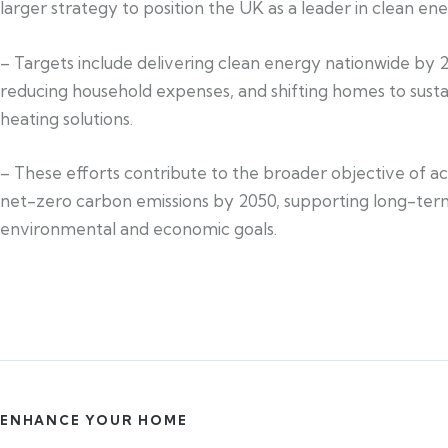
larger strategy to position the UK as a leader in clean ene
– Targets include delivering clean energy nationwide by 
reducing household expenses, and shifting homes to susta
heating solutions.
– These efforts contribute to the broader objective of a
net-zero carbon emissions by 2050, supporting long-ter
environmental and economic goals.
ENHANCE YOUR HOME