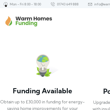
Mon - Fri 8:00 - 18:00
01743 649 888
info@war
Funding Available
P
Obtain up to £30,000 in funding for energy-
Upgrade
saving home improvements for your
with insu